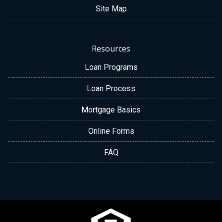
Site Map
Resources
Loan Programs
Loan Process
Mortgage Basics
Online Forms
FAQ