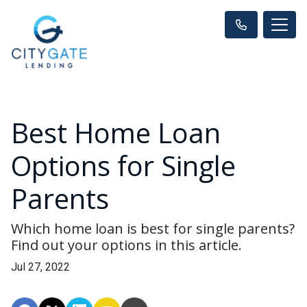
Best Home Loan
Options for Single
Parents
Which home loan is best for single parents?
Find out your options in this article.
Jul 27, 2022