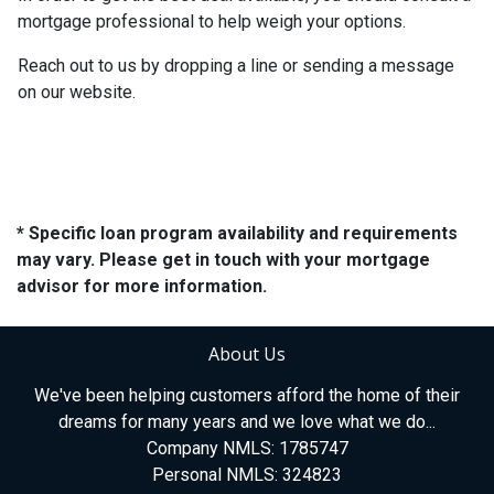
mortgage professional to help weigh your options.
Reach out to us by dropping a line or sending a message
on our website.
* Specific loan program availability and requirements
may vary. Please get in touch with your mortgage
advisor for more information.
About Us
We've been helping customers afford the home of their
dreams for many years and we love what we do...
Company NMLS: 1785747
Personal NMLS: 324823