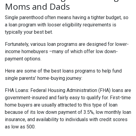
Moms and Dads
Single parenthood often means having a tighter budget, so
a loan program with looser eligibility requirements is
typically your best bet.
Fortunately, various loan programs are designed for lower-
income homebuyers –many of which offer low down-
payment options.
Here are some of the best loans programs to help fund
single parents’ home-buying journey:
FHA Loans:
Federal Housing Administration (FHA) loans are
government-insured and fairly easy to qualify for. First-time
home buyers are usually attracted to this type of loan
because of its low down payment of 3.5%, low monthly loan
insurance, and availability to individuals with credit scores
as low as 500.