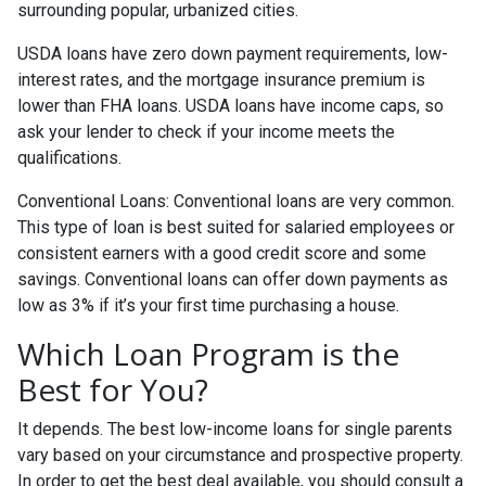
surrounding popular, urbanized cities.
USDA loans have zero down payment requirements, low-
interest rates, and the mortgage insurance premium is
lower than FHA loans. USDA loans have income caps, so
ask your lender to check if your income meets the
qualifications.
Conventional Loans:
Conventional loans are very common.
This type of loan is best suited for salaried employees or
consistent earners with a good credit score and some
savings. Conventional loans can offer down payments as
low as 3% if it’s your first time purchasing a house.
Which Loan Program is the
Best for You?
It depends. The best low-income loans for single parents
vary based on your circumstance and prospective property.
In order to get the best deal available, you should consult a