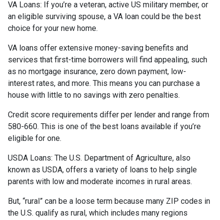
VA Loans:
If you’re a veteran, active US military member, or
an eligible surviving spouse, a VA loan could be the best
choice for your new home.
VA loans offer extensive money-saving benefits and
services that first-time borrowers will find appealing, such
as no mortgage insurance, zero down payment, low-
interest rates, and more. This means you can purchase a
house with little to no savings with zero penalties.
Credit score requirements differ per lender and range from
580-660. This is one of the best loans available if you’re
eligible for one.
USDA Loans:
The U.S. Department of Agriculture, also
known as USDA, offers a variety of loans to help single
parents with low and moderate incomes in rural areas.
But, “rural” can be a loose term because many ZIP codes in
the U.S. qualify as rural, which includes many regions