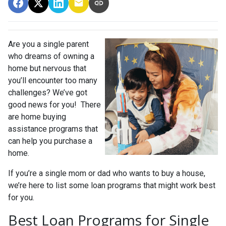
Are you a single parent
who dreams of owning a
home but nervous that
you’ll encounter too many
challenges? We’ve got
good news for you! There
are home buying
assistance programs that
can help you purchase a
home.
If you’re a single mom or dad who wants to buy a house,
we’re here to list some loan programs that might work best
for you.
Best Loan Programs for Single