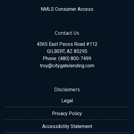
NMLS Consumer Access
Contact Us
4365 East Pecos Road #112
GILBERT, AZ 85295
Phone: (480) 800-7499
troy@citygatelending.com
Disclaimers
Legal
Privacy Policy
Accessibility Statement