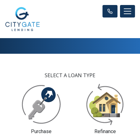
SELECT A LOAN TYPE
Purchase
Refinance