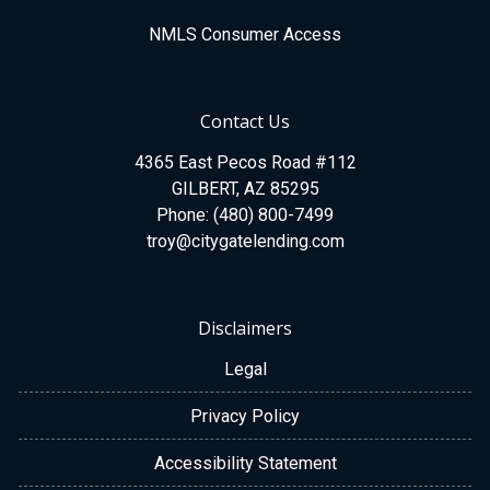
NMLS Consumer Access
Contact Us
4365 East Pecos Road #112
GILBERT, AZ 85295
Phone: (480) 800-7499
troy@citygatelending.com
Disclaimers
Legal
Privacy Policy
Accessibility Statement