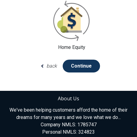
Home Equity
back
Continue
About Us
We've been helping customers afford the home of their
dreams for many years and we love what we do...
Company NMLS: 1785747
Personal NMLS: 324823