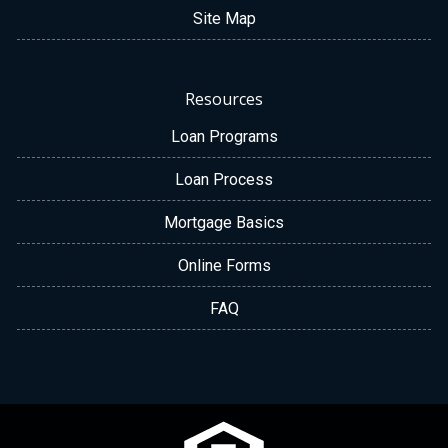
Site Map
Resources
Loan Programs
Loan Process
Mortgage Basics
Online Forms
FAQ