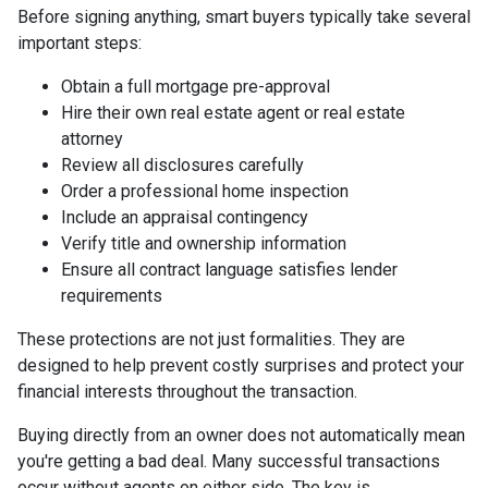
Before signing anything, smart buyers typically take several
important steps:
Obtain a full mortgage pre-approval
Hire their own real estate agent or real estate
attorney
Review all disclosures carefully
Order a professional home inspection
Include an appraisal contingency
Verify title and ownership information
Ensure all contract language satisfies lender
requirements
These protections are not just formalities. They are
designed to help prevent costly surprises and protect your
financial interests throughout the transaction.
Buying directly from an owner does not automatically mean
you're getting a bad deal. Many successful transactions
occur without agents on either side. The key is