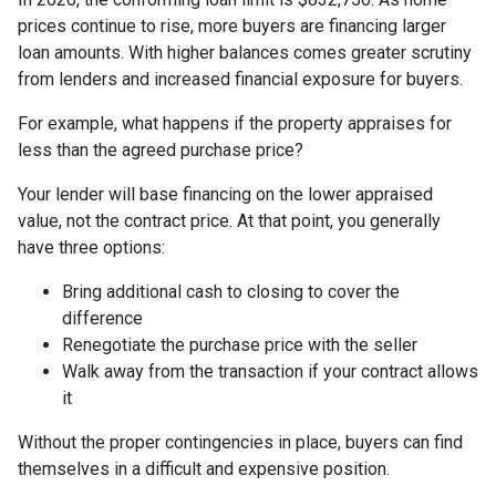
prices continue to rise, more buyers are financing larger
loan amounts. With higher balances comes greater scrutiny
from lenders and increased financial exposure for buyers.
For example, what happens if the property appraises for
less than the agreed purchase price?
Your lender will base financing on the lower appraised
value, not the contract price. At that point, you generally
have three options:
Bring additional cash to closing to cover the
difference
Renegotiate the purchase price with the seller
Walk away from the transaction if your contract allows
it
Without the proper contingencies in place, buyers can find
themselves in a difficult and expensive position.