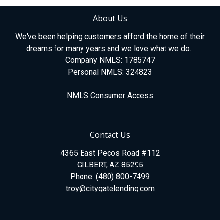
About Us
We've been helping customers afford the home of their
dreams for many years and we love what we do...
Company NMLS: 1785747
Personal NMLS: 324823
NMLS Consumer Access
Contact Us
4365 East Pecos Road #112
GILBERT, AZ 85295
Phone: (480) 800-7499
troy@citygatelending.com