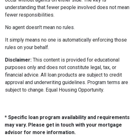
understanding that fewer people involved does not mean
fewer responsibilities.
No agent doesn't mean no rules.
It simply means no one is automatically enforcing those
rules on your behalf.
Disclaimer:
This content is provided for educational
purposes only and does not constitute legal, tax, or
financial advice. All loan products are subject to credit
approval and underwriting guidelines. Program terms are
subject to change. Equal Housing Opportunity.
* Specific loan program availability and requirements
may vary. Please get in touch with your mortgage
advisor for more information.