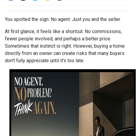
You spotted the sign. No agent. Just you and the seller.
At first glance, it feels like a shortcut. No commissions,
fewer people involved, and perhaps a better price.
Sometimes that instinct is right. However, buying a home
directly from an owner can create risks that many buyers
don't fully appreciate until it's too late.