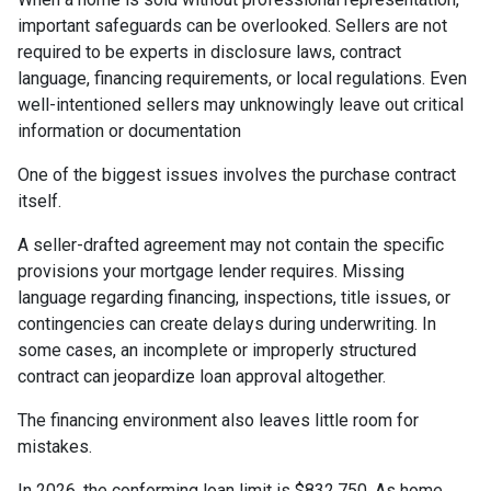
important safeguards can be overlooked. Sellers are not
required to be experts in disclosure laws, contract
language, financing requirements, or local regulations. Even
well-intentioned sellers may unknowingly leave out critical
information or documentation
One of the biggest issues involves the purchase contract
itself.
A seller-drafted agreement may not contain the specific
provisions your mortgage lender requires. Missing
language regarding financing, inspections, title issues, or
contingencies can create delays during underwriting. In
some cases, an incomplete or improperly structured
contract can jeopardize loan approval altogether.
The financing environment also leaves little room for
mistakes.
In 2026, the conforming loan limit is $832,750. As home