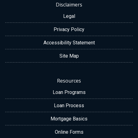
Disclaimers
Legal
Privacy Policy
Accessibility Statement
Site Map
Resources
Loan Programs
Loan Process
Mortgage Basics
Online Forms