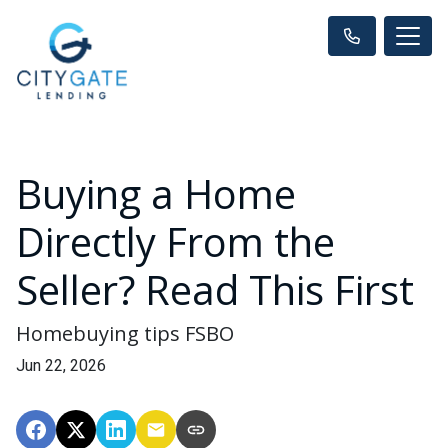
Buying a Home
Directly From the
Seller? Read This First
Homebuying tips FSBO
Jun 22, 2026