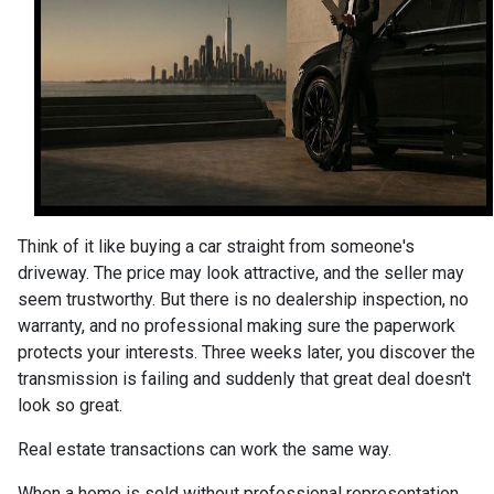
Think of it like buying a car straight from someone's
driveway. The price may look attractive, and the seller may
seem trustworthy. But there is no dealership inspection, no
warranty, and no professional making sure the paperwork
protects your interests. Three weeks later, you discover the
transmission is failing and suddenly that great deal doesn't
look so great.
Real estate transactions can work the same way.
When a home is sold without professional representation,