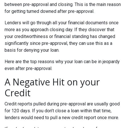
between pre-approval and closing. This is the main reason
for getting turned downed after pre-approval.
Lenders will go through all your financial documents once
more as you approach closing day. If they discover that
your creditworthiness or financial standing has changed
significantly since pre-approval, they can use this as a
basis for denying your loan.
Here are the top reasons why your loan can be in jeopardy
even after pre-approval.
A Negative Hit on your
Credit
Credit reports pulled during pre-approval are usually good
for 120 days. If you don’t close a loan within that time,
lenders would need to pull a new credit report once more.