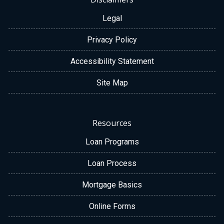
Legal
Privacy Policy
Accessibility Statement
Site Map
Resources
Loan Programs
Loan Process
Mortgage Basics
Online Forms