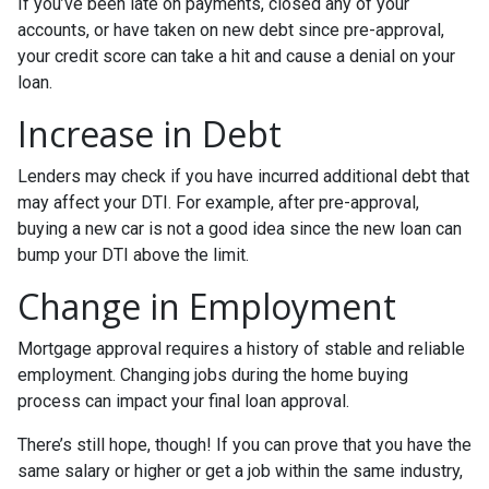
If you’ve been late on payments, closed any of your
accounts, or have taken on new debt since pre-approval,
your credit score can take a hit and cause a denial on your
loan.
Increase in Debt
Lenders may check if you have incurred additional debt that
may affect your DTI. For example, after pre-approval,
buying a new car is not a good idea since the new loan can
bump your DTI above the limit.
Change in Employment
Mortgage approval requires a history of stable and reliable
employment. Changing jobs during the home buying
process can impact your final loan approval.
There’s still hope, though! If you can prove that you have the
same salary or higher or get a job within the same industry,