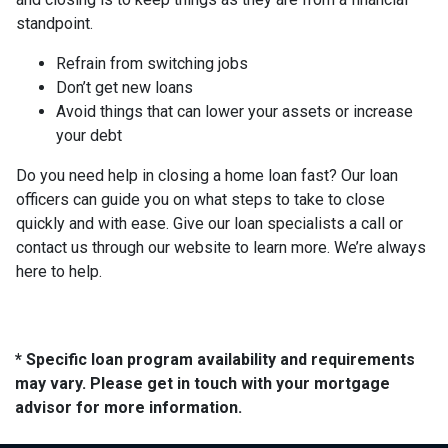
standpoint.
Refrain from switching jobs
Don’t get new loans
Avoid things that can lower your assets or increase
your debt
Do you need help in closing a home loan fast? Our loan
officers can guide you on what steps to take to close
quickly and with ease. Give our loan specialists a call or
contact us through our website to learn more. We’re always
here to help.
* Specific loan program availability and requirements
may vary. Please get in touch with your mortgage
advisor for more information.