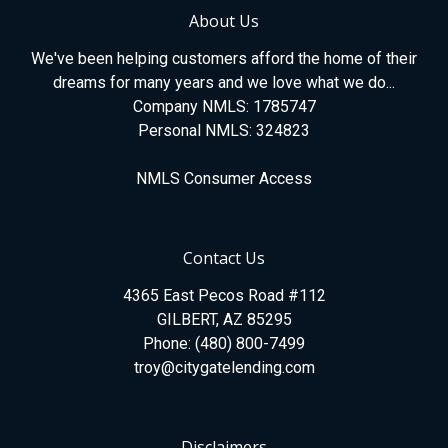
About Us
We've been helping customers afford the home of their
dreams for many years and we love what we do...
Company NMLS: 1785747
Personal NMLS: 324823
NMLS Consumer Access
Contact Us
4365 East Pecos Road #112
GILBERT, AZ 85295
Phone: (480) 800-7499
troy@citygatelending.com
Disclaimers