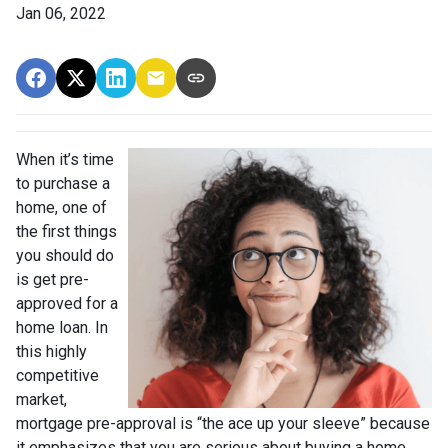
Jan 06, 2022
When it’s time
to purchase a
home, one of
the first things
you should do
is get pre-
approved for a
home loan. In
this highly
competitive
market,
mortgage pre-approval is “the ace up your sleeve” because
it emphasizes that you are serious about buying a home