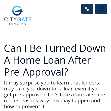
Can I Be Turned Down
A Home Loan After
Pre-Approval?
It may surprise you to learn that lenders
may turn you down for a loan even if you
get pre-approved. Let’s take a look at some
of the reasons why this may happen and
how to prevent it.