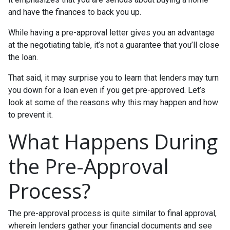
and have the finances to back you up.
While having a pre-approval letter gives you an advantage
at the negotiating table, it’s not a guarantee that you’ll close
the loan.
That said, it may surprise you to learn that lenders may turn
you down for a loan even if you get pre-approved. Let’s
look at some of the reasons why this may happen and how
to prevent it.
What Happens During
the Pre-Approval
Process?
The pre-approval process is quite similar to final approval,
wherein lenders gather your financial documents and see