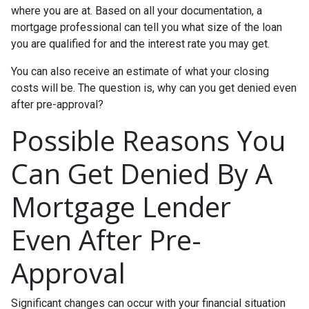
where you are at. Based on all your documentation, a
mortgage professional can tell you what size of the loan
you are qualified for and the interest rate you may get.
You can also receive an estimate of what your closing
costs will be. The question is, why can you get denied even
after pre-approval?
Possible Reasons You
Can Get Denied By A
Mortgage Lender
Even After Pre-
Approval
Significant changes can occur with your financial situation