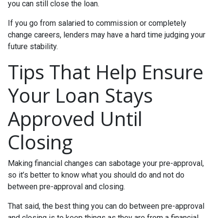
you can still close the loan.
If you go from salaried to commission or completely
change careers, lenders may have a hard time judging your
future stability.
Tips That Help Ensure
Your Loan Stays
Approved Until
Closing
Making financial changes can sabotage your pre-approval,
so it’s better to know what you should do and not do
between pre-approval and closing.
That said, the best thing you can do between pre-approval
and closing is to keep things as they are from a financial