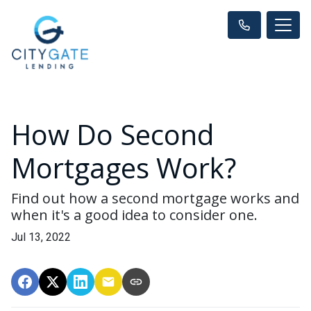
How Do Second
Mortgages Work?
Find out how a second mortgage works and
when it's a good idea to consider one.
Jul 13, 2022