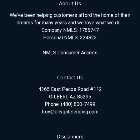
About Us
We've been helping customers afford the home of their
dreams for many years and we love what we do...
Company NMLS: 1785747
Personal NMLS: 324823
NMLS Consumer Access
Contact Us
4365 East Pecos Road #112
GILBERT, AZ 85295
Phone: (480) 800-7499
troy@citygatelending.com
Disclaimers