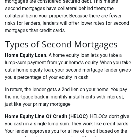
mortgages are considered secured debt. This means
second mortgages have collateral behind them; the
collateral being your property. Because there are fewer
risks for lenders, lenders will offer lower rates for second
mortgages than credit cards.
Types of Second Mortgages
Home Equity Loan.
A home equity loan lets you take a
lump-sum payment from your home’s equity. When you take
out a home equity loan, your second mortgage lender gives
you a percentage of your equity in cash.
In return, the lender gets a 2nd lien on your home. You pay
the mortgage back in monthly installments with interest,
just like your primary mortgage.
Home Equity Line Of Credit (HELOC)
.
HELOCs don’t give
you cash in a single lump sum. They work like credit cards.
Your lender approves you for a line of credit based on the