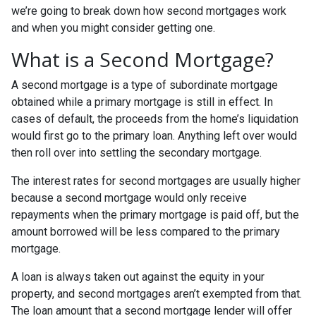
we’re going to break down how second mortgages work
and when you might consider getting one.
What is a Second Mortgage?
A second mortgage is a type of subordinate mortgage
obtained while a primary mortgage is still in effect. In
cases of default, the proceeds from the home’s liquidation
would first go to the primary loan. Anything left over would
then roll over into settling the secondary mortgage.
The interest rates for second mortgages are usually higher
because a second mortgage would only receive
repayments when the primary mortgage is paid off, but the
amount borrowed will be less compared to the primary
mortgage.
A loan is always taken out against the equity in your
property, and second mortgages aren’t exempted from that.
The loan amount that a second mortgage lender will offer