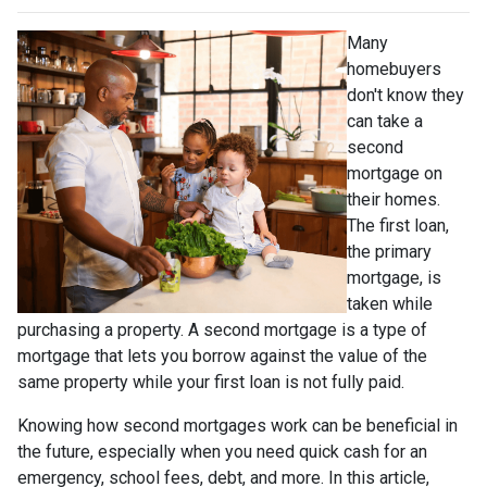
Many
homebuyers
don't know they
can take a
second
mortgage on
their homes.
The first loan,
the primary
mortgage, is
taken while
purchasing a property. A second mortgage is a type of
mortgage that lets you borrow against the value of the
same property while your first loan is not fully paid.
Knowing how second mortgages work can be beneficial in
the future, especially when you need quick cash for an
emergency, school fees, debt, and more. In this article,