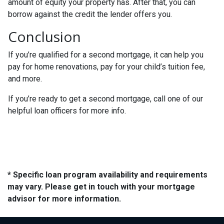
amount of equity your property has. After that, you can
borrow against the credit the lender offers you.
Conclusion
If you’re qualified for a second mortgage, it can help you
pay for home renovations, pay for your child’s tuition fee,
and more.
If you’re ready to get a second mortgage, call one of our
helpful loan officers for more info.
* Specific loan program availability and requirements
may vary. Please get in touch with your mortgage
advisor for more information.