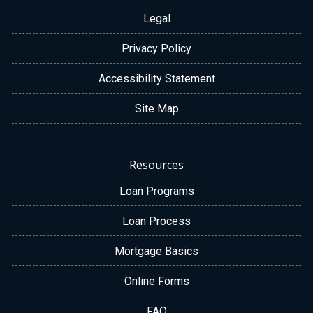
Legal
Privacy Policy
Accessibility Statement
Site Map
Resources
Loan Programs
Loan Process
Mortgage Basics
Online Forms
FAQ