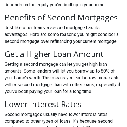
depends on the equity you’ve built up in your home.
Benefits of Second Mortgages
Just like other loans, a second mortgage has its
advantages. Here are some reasons you might consider a
second mortgage over refinancing your current mortgage.
Get a Higher Loan Amount
Getting a second mortgage can let you get high loan
amounts. Some lenders will let you borrow up to 80% of
your home’s worth. This means you can borrow more cash
with a second mortgage than with other loans, especially if
you’ve been paying your loan for a long time.
Lower Interest Rates
Second mortgages usually have lower interest rates
compared to other types of loans. It’s because second