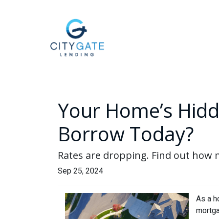
Your Home’s Hidd
Borrow Today?
Rates are dropping. Find out how
Sep 25, 2024
As a h
mortga