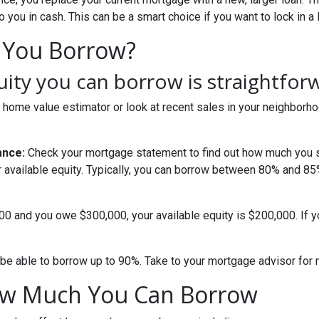
you in cash. This can be a smart choice if you want to lock in a 
 You Borrow?
ty you can borrow is straightfor
 home value estimator or look at recent sales in your neighborho
ance:
Check your mortgage statement to find out how much you s
r available equity. Typically, you can borrow between 80% and 8
000 and you owe $300,000, your available equity is $200,000. If 
be able to borrow up to 90%. Take to your mortgage advisor for 
How Much You Can Borrow