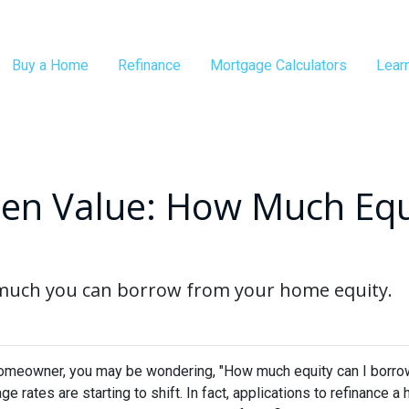
Buy a Home
Refinance
Mortgage Calculators
Lear
en Value: How Much Equ
 much you can borrow from your home equity.
omeowner, you may be wondering, "How much equity can I borro
ge rates are starting to shift. In fact, applications to refinanc