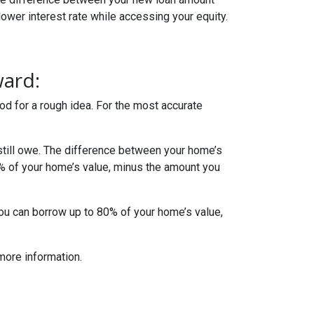
lower interest rate while accessing your equity.
ward:
od for a rough idea. For the most accurate
till owe. The difference between your home’s
5% of your home’s value, minus the amount you
you can borrow up to 80% of your home’s value,
more information.