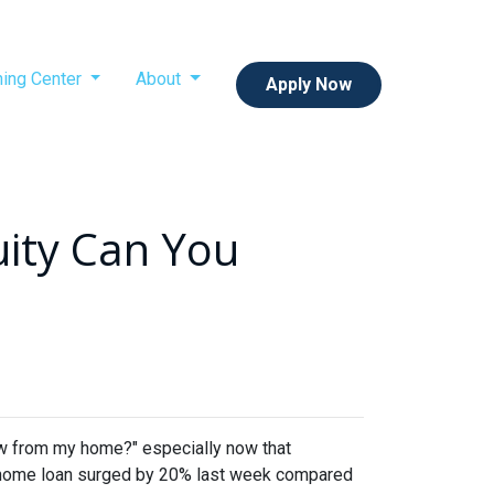
ning Center
About
Apply Now
ity Can You
w from my home?" especially now that
e a home loan surged by 20% last week compared