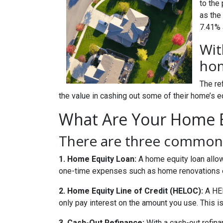
to the
as the
7.41% a
Wit
hom
The re
the value in cashing out some of their home’s e
What Are Your Home E
There are three common 
1. Home Equity Loan:
A home equity loan allow
one-time expenses such as home renovations o
2. Home Equity Line of Credit (HELOC):
A HEL
only pay interest on the amount you use. This is
3. Cash-Out Refinance:
With a cash-out refina