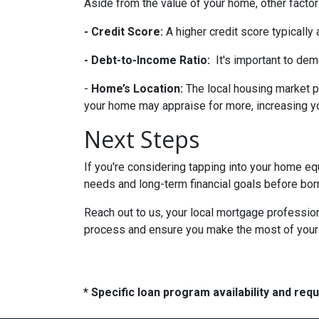
Aside from the value of your home, other factor
- Credit Score:
A higher credit score typically
- Debt-to-Income Ratio:
It's important to dem
-
Home’s Location:
The local housing market p
your home may appraise for more, increasing you
Next Steps
If you're considering tapping into your home equ
needs and long-term financial goals before bor
Reach out to us, your local mortgage profession
process and ensure you make the most of your hom
* Specific loan program availability and re