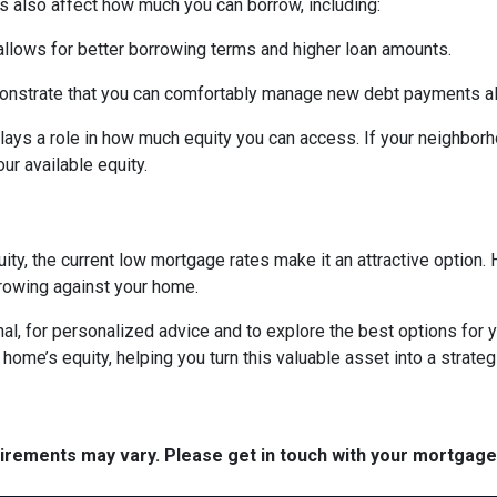
s also affect how much you can borrow, including:
 allows for better borrowing terms and higher loan amounts.
onstrate that you can comfortably manage new debt payments alon
lays a role in how much equity you can access. If your neighbor
r available equity.
ity, the current low mortgage rates make it an attractive option. 
rowing against your home.
al, for personalized advice and to explore the best options for y
e’s equity, helping you turn this valuable asset into a strategic
quirements may vary. Please get in touch with your mortgag