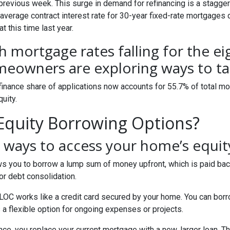
 previous week. This surge in demand for refinancing is a stagge
 average contract interest rate for 30-year fixed-rate mortgages 
t this time last year.
h mortgage rates falling for the e
eowners are exploring ways to tap
finance share of applications now accounts for 55.7% of total m
quity.
quity Borrowing Options?
ways to access your home’s equit
s you to borrow a lump sum of money upfront, which is paid back
r debt consolidation.
OC works like a credit card secured by your home. You can bor
 a flexible option for ongoing expenses or projects.
nce, you replace your current mortgage with a new, larger loan.