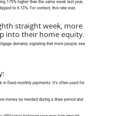
ring 175% higher than the same week last year,
dipped to 6.13%. For context, this rate was
ighth straight week, more
 into their home equity.
ortgage demand, signaling that more people see
y:
 in fixed monthly payments. It’s often used for
row money as needed during a draw period and
 The difference between your new loan amount