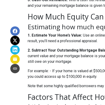
and your remaining mortgage balance is given to 
How Much Equity Can
Estimating how much equi
1. Estimate Your Home’s Value:
Use an online
result, you'll need a professional appraisal.
2. Subtract Your Outstanding Mortgage Bal
current value and your mortgage balance is you
still owe on your mortgage.
For example: - If your home is valued at $500,
you could access up to $100,000 in equity.
Note that some highly qualified borrowers may 
Factors That Affect 