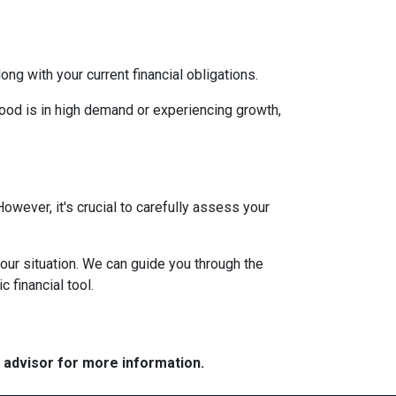
g with your current financial obligations.
hood is in high demand or experiencing growth,
However, it's crucial to carefully assess your
our situation. We can guide you through the
 financial tool.
e advisor for more information.