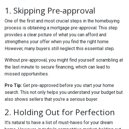
1. Skipping Pre-approval
One of the first and most crucial steps in the homebuying
process is obtaining a mortgage pre-approval. This step
provides a clear picture of what you can afford and
strengthens your offer when you find the right home.
However, many buyers still neglect this essential step.
Without pre-approval, you might find yourself scrambling at
the last minute to secure financing, which can lead to
missed opportunities.
Pro Tip:
Get pre-approved before you start your home
search. This not only helps you understand your budget but
also shows sellers that you're a serious buyer.
2. Holding Out for Perfection
It's natural to have a list of must-haves for your dream