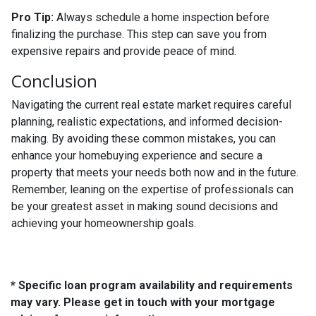
Pro Tip:
Always schedule a home inspection before
finalizing the purchase. This step can save you from
expensive repairs and provide peace of mind.
Conclusion
Navigating the current real estate market requires careful
planning, realistic expectations, and informed decision-
making. By avoiding these common mistakes, you can
enhance your homebuying experience and secure a
property that meets your needs both now and in the future.
Remember, leaning on the expertise of professionals can
be your greatest asset in making sound decisions and
achieving your homeownership goals.
* Specific loan program availability and requirements
may vary. Please get in touch with your mortgage