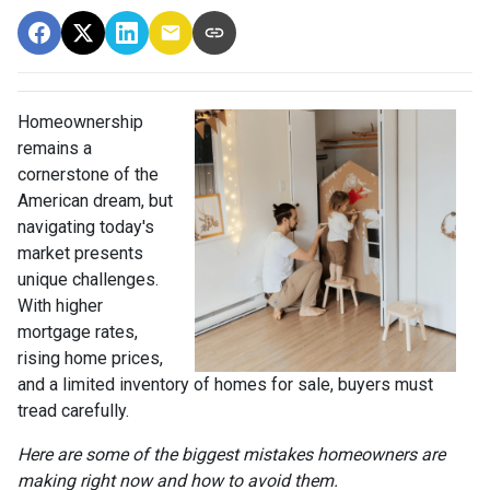
Homeownership
remains a
cornerstone of the
American dream, but
navigating today's
market presents
unique challenges.
With higher
mortgage rates,
rising home prices,
and a limited inventory of homes for sale, buyers must
tread carefully.
Here are some of the biggest mistakes homeowners are
making right now and how to avoid them.