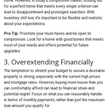
home. However, in today's competitive market, holding out
for a perfect home that meets every single criterion can
lead to disappointment and prolonged searches. With
inventory still low, it's important to be flexible and realistic
about your expectations.
Pro Tip:
Prioritize your must-haves and be open to
compromise. Look for a home with good bones that meets
most of your needs and offers potential for future
upgrades.
3. Overextending Financially
The temptation to stretch your budget to secure a desirable
property is strong, especially with the current high prices
and mortgage rates. However, buying more house than you
can comfortably afford can lead to financial strain and
potential regret. Focus on what you can reasonably handle
in terms of monthly payments, rather than just the maximum
loan amount you qualify for.