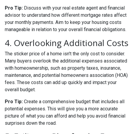
Pro Tip:
Discuss with your real estate agent and financial
advisor to understand how different mortgage rates affect
your monthly payments. Aim to keep your housing costs
manageable in relation to your overall financial obligations.
4. Overlooking Additional Costs
The sticker price of a home isn't the only cost to consider.
Many buyers overlook the additional expenses associated
with homeownership, such as property taxes, insurance,
maintenance, and potential homeowners association (HOA)
fees. These costs can add up quickly and impact your
overall budget.
Pro Tip:
Create a comprehensive budget that includes all
potential expenses. This will give you a more accurate
picture of what you can afford and help you avoid financial
surprises down the road.