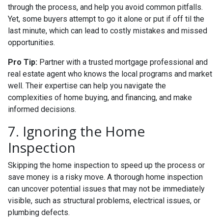
through the process, and help you avoid common pitfalls.
Yet, some buyers attempt to go it alone or put if off til the
last minute, which can lead to costly mistakes and missed
opportunities.
Pro Tip:
Partner with a trusted mortgage professional and
real estate agent who knows the local programs and market
well. Their expertise can help you navigate the
complexities of home buying, and financing, and make
informed decisions.
7. Ignoring the Home
Inspection
Skipping the home inspection to speed up the process or
save money is a risky move. A thorough home inspection
can uncover potential issues that may not be immediately
visible, such as structural problems, electrical issues, or
plumbing defects.