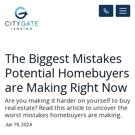
The Biggest Mistakes
Potential Homebuyers
are Making Right Now
Are you making it harder on yourself to buy
real estate? Read this article to uncover the
worst mistakes homebuyers are making.
Jun 19, 2024