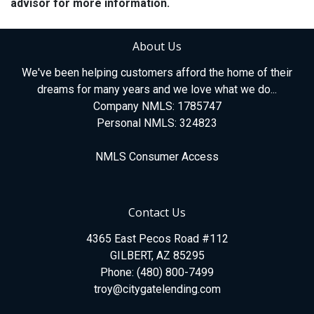
advisor for more information.
About Us
We've been helping customers afford the home of their
dreams for many years and we love what we do...
Company NMLS: 1785747
Personal NMLS: 324823
NMLS Consumer Access
Contact Us
4365 East Pecos Road #112
GILBERT, AZ 85295
Phone: (480) 800-7499
troy@citygatelending.com