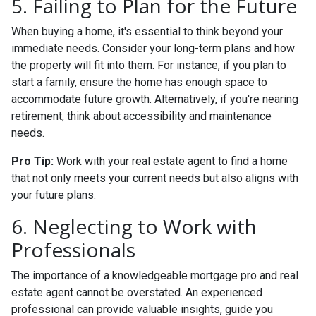
5. Failing to Plan for the Future
When buying a home, it's essential to think beyond your
immediate needs. Consider your long-term plans and how
the property will fit into them. For instance, if you plan to
start a family, ensure the home has enough space to
accommodate future growth. Alternatively, if you're nearing
retirement, think about accessibility and maintenance
needs.
Pro Tip:
Work with your real estate agent to find a home
that not only meets your current needs but also aligns with
your future plans.
6. Neglecting to Work with
Professionals
The importance of a knowledgeable mortgage pro and real
estate agent cannot be overstated. An experienced
professional can provide valuable insights, guide you