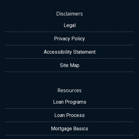
Disclaimers
Legal
Privacy Policy
Accessibility Statement
Site Map
Resources
Loan Programs
Loan Process
Mortgage Basics