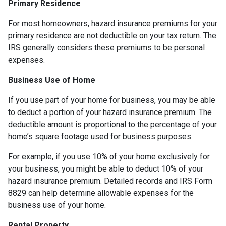
Primary Residence
For most homeowners, hazard insurance premiums for your
primary residence are not deductible on your tax return. The
IRS generally considers these premiums to be personal
expenses.
Business Use of Home
If you use part of your home for business, you may be able
to deduct a portion of your hazard insurance premium. The
deductible amount is proportional to the percentage of your
home’s square footage used for business purposes.
For example, if you use 10% of your home exclusively for
your business, you might be able to deduct 10% of your
hazard insurance premium. Detailed records and IRS Form
8829 can help determine allowable expenses for the
business use of your home.
Rental Property