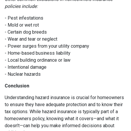
policies include:
- Pest infestations
- Mold or wet rot
- Certain dog breeds
- Wear and tear or neglect
- Power surges from your utility company
- Home-based business liability
- Local building ordinance or law
- Intentional damage
- Nuclear hazards
Conclusion
Understanding hazard insurance is crucial for homeowners
to ensure they have adequate protection and to know their
tax options. While hazard insurance is typically part of a
homeowners policy, knowing what it covers—and what it
doesn’t—can help you make informed decisions about