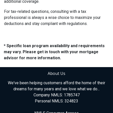
additional coverage.
For tax-related questions, consulting with a tax
professional is always a wise choice to maximize your
deductions and stay compliant with regulations.
* Specific loan program availability and requirements
may vary. Please get in touch with your mortgage
advisor for more information.
About Us
We've been helping customers afford the home of their
dreams for many years and we love what we do...
Company NMLS: 1785747
Personal NMLS: 324823