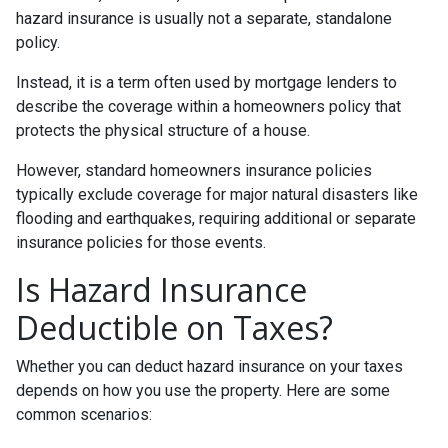
hazard insurance is usually not a separate, standalone
policy.
Instead, it is a term often used by mortgage lenders to
describe the coverage within a homeowners policy that
protects the physical structure of a house.
However, standard homeowners insurance policies
typically exclude coverage for major natural disasters like
flooding and earthquakes, requiring additional or separate
insurance policies for those events.
Is Hazard Insurance
Deductible on Taxes?
Whether you can deduct hazard insurance on your taxes
depends on how you use the property. Here are some
common scenarios: