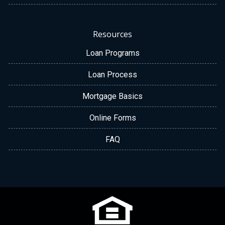
Resources
Loan Programs
Loan Process
Mortgage Basics
Online Forms
FAQ