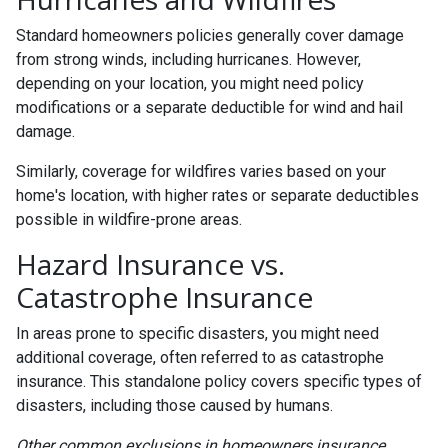
Standard homeowners policies generally cover damage
from strong winds, including hurricanes. However,
depending on your location, you might need policy
modifications or a separate deductible for wind and hail
damage.
Similarly, coverage for wildfires varies based on your
home's location, with higher rates or separate deductibles
possible in wildfire-prone areas.
Hazard Insurance vs.
Catastrophe Insurance
In areas prone to specific disasters, you might need
additional coverage, often referred to as catastrophe
insurance. This standalone policy covers specific types of
disasters, including those caused by humans.
Other common exclusions in homeowners insurance