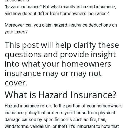
"hazard insurance." But what exactly is hazard insurance,
and how does it differ from homeowners insurance?
Moreover, can you claim hazard insurance deductions on
your taxes?
This post will help clarify these
questions and provide insight
into what your homeowners
insurance may or may not
cover.
What is Hazard Insurance?
Hazard insurance refers to the portion of your homeowners
insurance policy that protects your house from physical
damage caused by specific perils such as fire, hail,
windstorms, vandalism, or theft. It's important to note that