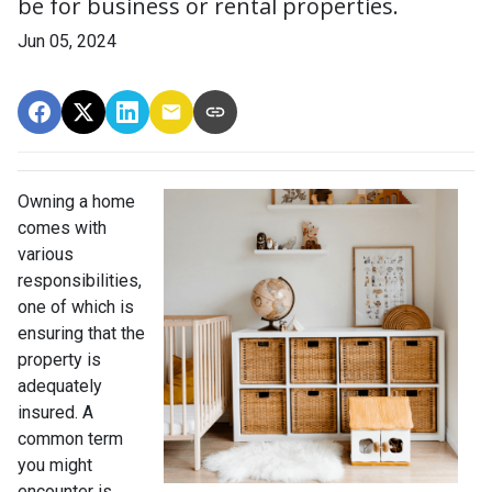
be for business or rental properties.
Jun 05, 2024
Owning a home
comes with
various
responsibilities,
one of which is
ensuring that the
property is
adequately
insured. A
common term
you might
encounter is