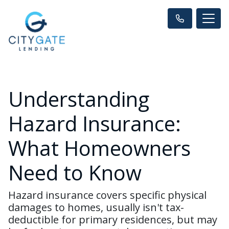
Understanding
Hazard Insurance:
What Homeowners
Need to Know
Hazard insurance covers specific physical
damages to homes, usually isn't tax-
deductible for primary residences, but may