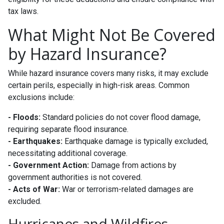
tax laws.
What Might Not Be Covered
by Hazard Insurance?
While hazard insurance covers many risks, it may exclude
certain perils, especially in high-risk areas. Common
exclusions include:
- Floods:
Standard policies do not cover flood damage,
requiring separate flood insurance.
- Earthquakes:
Earthquake damage is typically excluded,
necessitating additional coverage.
- Government Action:
Damage from actions by
government authorities is not covered.
- Acts of War:
War or terrorism-related damages are
excluded.
Hurricanes and Wildfires