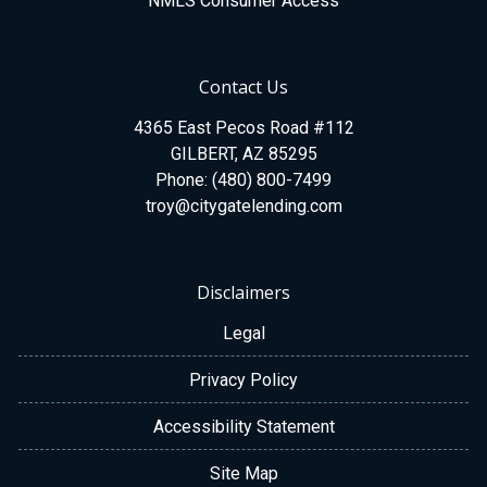
NMLS Consumer Access
Contact Us
4365 East Pecos Road #112
GILBERT, AZ 85295
Phone: (480) 800-7499
troy@citygatelending.com
Disclaimers
Legal
Privacy Policy
Accessibility Statement
Site Map