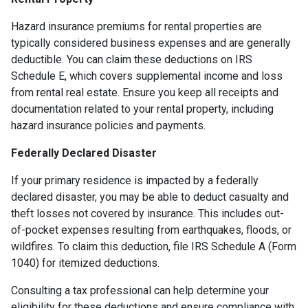
Hazard insurance premiums for rental properties are
typically considered business expenses and are generally
deductible. You can claim these deductions on IRS
Schedule E, which covers supplemental income and loss
from rental real estate. Ensure you keep all receipts and
documentation related to your rental property, including
hazard insurance policies and payments.
Federally Declared Disaster
If your primary residence is impacted by a federally
declared disaster, you may be able to deduct casualty and
theft losses not covered by insurance. This includes out-
of-pocket expenses resulting from earthquakes, floods, or
wildfires. To claim this deduction, file IRS Schedule A (Form
1040) for itemized deductions.
Consulting a tax professional can help determine your
eligibility for these deductions and ensure compliance with