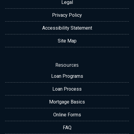
Legal
Privacy Policy
Accessibility Statement
Site Map
Resources
Loan Programs
Loan Process
Mortgage Basics
Online Forms
FAQ