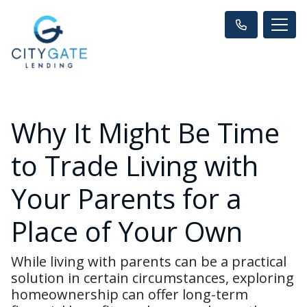
Why It Might Be Time
to Trade Living with
Your Parents for a
Place of Your Own
While living with parents can be a practical
solution in certain circumstances, exploring
homeownership can offer long-term