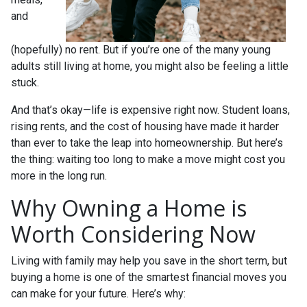
and
(hopefully) no rent. But if you’re one of the many young
adults still living at home, you might also be feeling a little
stuck.
And that’s okay—life is expensive right now. Student loans,
rising rents, and the cost of housing have made it harder
than ever to take the leap into homeownership. But here’s
the thing: waiting too long to make a move might cost you
more in the long run.
Why Owning a Home is
Worth Considering Now
Living with family may help you save in the short term, but
buying a home is one of the smartest financial moves you
can make for your future. Here’s why: