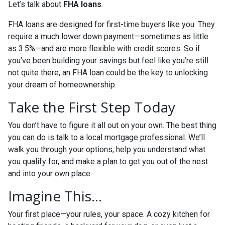
Let’s talk about
FHA loans
.
FHA loans are designed for first-time buyers like you. They
require a much lower down payment—sometimes as little
as 3.5%—and are more flexible with credit scores. So if
you’ve been building your savings but feel like you’re still
not quite there, an FHA loan could be the key to unlocking
your dream of homeownership.
Take the First Step Today
You don’t have to figure it all out on your own. The best thing
you can do is talk to a local mortgage professional. We’ll
walk you through your options, help you understand what
you qualify for, and make a plan to get you out of the nest
and into your own place.
Imagine This…
Your first place—your rules, your space. A cozy kitchen for