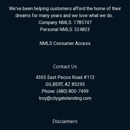
We've been helping customers afford the home of their
dreams for many years and we love what we do...
Company NMLS: 1785747
Personal NMLS: 324823
NMLS Consumer Access
Contact Us
4365 East Pecos Road #112
GILBERT, AZ 85295
Phone: (480) 800-7499
troy@citygatelending.com
Disclaimers