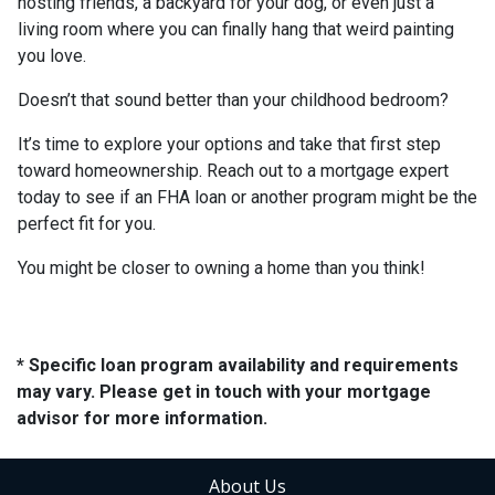
hosting friends, a backyard for your dog, or even just a
living room where you can finally hang that weird painting
you love.
Doesn’t that sound better than your childhood bedroom?
It’s time to explore your options and take that first step
toward homeownership. Reach out to a mortgage expert
today to see if an FHA loan or another program might be the
perfect fit for you.
You might be closer to owning a home than you think!
* Specific loan program availability and requirements
may vary. Please get in touch with your mortgage
advisor for more information.
About Us