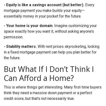
-
Equity is like a savings account (but better).
Every
mortgage payment you make builds your equity—
essentially money in your pocket for the future.
- Your home is your domain
. Imagine customizing your
space exactly how you want it, without asking anyone’s
permission.
- Stability matters.
With rent prices skyrocketing, locking
in a fixed mortgage payment can help you plan better for
the future.
But What If I Don’t Think I
Can Afford a Home?
This is where things get interesting. Many first-time buyers
think they need a massive down payment or a perfect
credit score, but that’s not necessarily true.