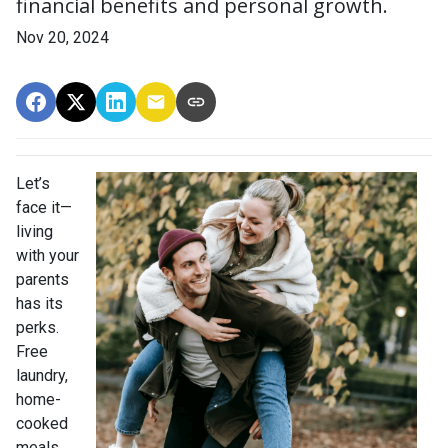
financial benefits and personal growth.
Nov 20, 2024
Let’s
face it—
living
with your
parents
has its
perks.
Free
laundry,
home-
cooked
meals,