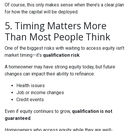
Of course, this only makes sense when there’s a clear plan
for how the capital will be deployed.
5. Timing Matters More
Than Most People Think
One of the biggest risks with waiting to access equity isn’t
market timing—it’s
qualification risk
.
A homeowner may have strong equity today, but future
changes can impact their ability to refinance:
Health issues
Job or income changes
Credit events
Even if equity continues to grow,
qualification is not
guaranteed
.
Homeowners who access equity while they are well-