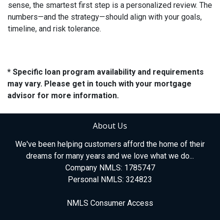
sense, the smartest first step is a personalized review. The
numbers—and the strategy—should align with your goals,
timeline, and risk tolerance.
* Specific loan program availability and requirements
may vary. Please get in touch with your mortgage
advisor for more information.
About Us
We've been helping customers afford the home of their
dreams for many years and we love what we do...
Company NMLS: 1785747
Personal NMLS: 324823
NMLS Consumer Access