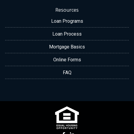
Resources
Loan Programs
Loan Process
Mortgage Basics
Online Forms
FAQ