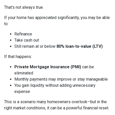
That’s not always true.
If your home has appreciated significantly, you may be able
to:
Refinance
Take cash out
Still remain at or below
80% loan-to-value (LTV)
If that happens:
Private Mortgage Insurance (PMI)
can be
eliminated
Monthly payments may improve or stay manageable
You gain liquidity without adding unnecessary
expense
This is a scenario many homeowners overlook—but in the
right market conditions, it can be a powerful financial reset.