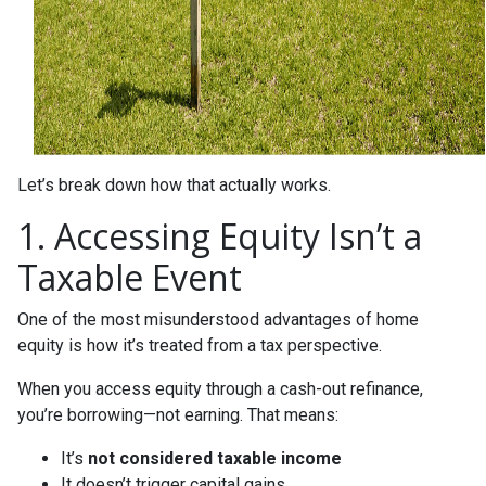
Let’s break down how that actually works.
1. Accessing Equity Isn’t a
Taxable Event
One of the most misunderstood advantages of home
equity is how it’s treated from a tax perspective.
When you access equity through a cash-out refinance,
you’re borrowing—not earning. That means:
It’s
not considered taxable income
It doesn’t trigger capital gains