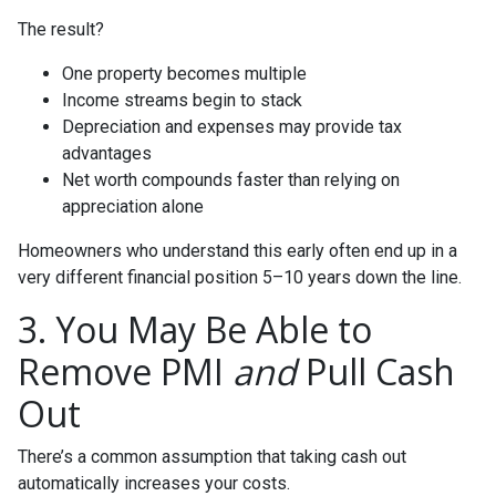
The result?
One property becomes multiple
Income streams begin to stack
Depreciation and expenses may provide tax
advantages
Net worth compounds faster than relying on
appreciation alone
Homeowners who understand this early often end up in a
very different financial position 5–10 years down the line.
3. You May Be Able to
Remove PMI
and
Pull Cash
Out
There’s a common assumption that taking cash out
automatically increases your costs.