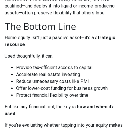
qualified—and deploy it into liquid or income-producing
assets—often preserve flexibility that others lose.
The Bottom Line
Home equity isn’t just a passive asset—it’s a
strategic
resource
.
Used thoughtfully, it can:
Provide tax-efficient access to capital
Accelerate real estate investing
Reduce unnecessary costs like PMI
Offer lower-cost funding for business growth
Protect financial flexibility over time
But like any financial tool, the key is
how and when it’s
used
.
If you’re evaluating whether tapping into your equity makes