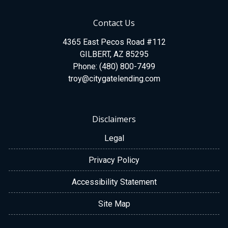
Contact Us
4365 East Pecos Road #112
GILBERT, AZ 85295
Phone: (480) 800-7499
troy@citygatelending.com
Disclaimers
Legal
Privacy Policy
Accessibility Statement
Site Map