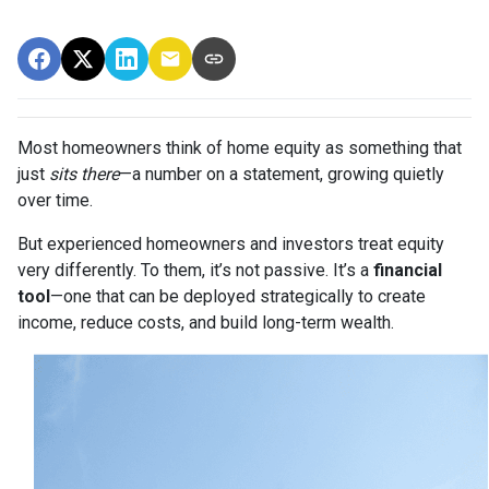
Most homeowners think of home equity as something that
just
sits there
—a number on a statement, growing quietly
over time.
But experienced homeowners and investors treat equity
very differently. To them, it’s not passive. It’s a
financial
tool
—one that can be deployed strategically to create
income, reduce costs, and build long-term wealth.