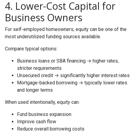
4. Lower-Cost Capital for
Business Owners
For self-employed homeowners, equity can be one of the
most underutilized funding sources available.
Compare typical options:
Business loans or SBA financing → higher rates,
stricter requirements
Unsecured credit → significantly higher interest rates
Mortgage-backed borrowing → typically lower rates
and longer terms
When used intentionally, equity can:
Fund business expansion
Improve cash flow
Reduce overall borrowing costs