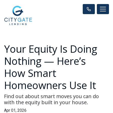
Your Equity Is Doing
Nothing — Here’s
How Smart
Homeowners Use It
Find out about smart moves you can do
with the equity built in your house.
Apr 01, 2026