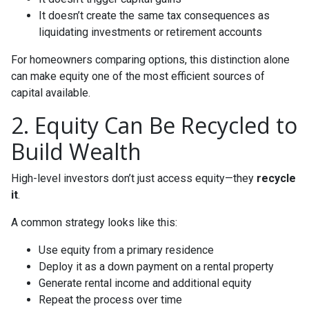
It doesn’t create the same tax consequences as
liquidating investments or retirement accounts
For homeowners comparing options, this distinction alone
can make equity one of the most efficient sources of
capital available.
2. Equity Can Be Recycled to
Build Wealth
High-level investors don’t just access equity—they
recycle
it
.
A common strategy looks like this:
Use equity from a primary residence
Deploy it as a down payment on a rental property
Generate rental income and additional equity
Repeat the process over time